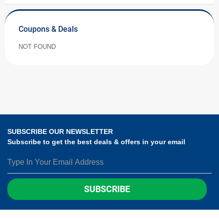
Coupons & Deals
NOT FOUND
SUBSCRIBE OUR NEWSLETTER
Subscribe to get the best deals & offers in your email
SUBSCRIBE