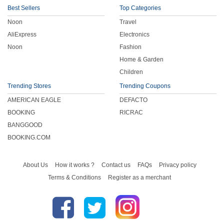
Best Sellers
Top Categories
Noon
Travel
AliExpress
Electronics
Noon
Fashion
Home & Garden
Children
Trending Stores
Trending Coupons
AMERICAN EAGLE
DEFACTO
BOOKING
RICRAC
BANGGOOD
BOOKING.COM
About Us
How it works ?
Contact us
FAQs
Privacy policy
Terms & Conditions
Register as a merchant