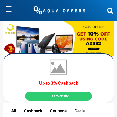
☰
Up to 3% Cashback
Visit Website
All
Cashback
Coupons
Deals