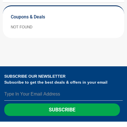
Coupons & Deals
NOT FOUND
SUBSCRIBE OUR NEWSLETTER
Subscribe to get the best deals & offers in your email
SUBSCRIBE