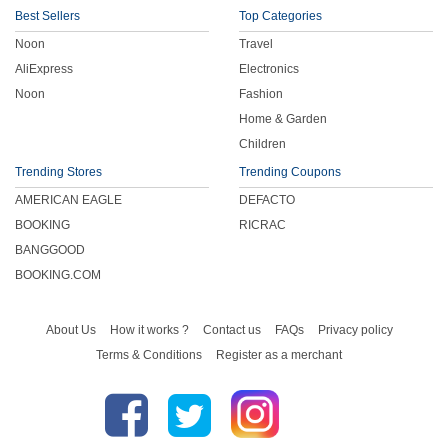
Best Sellers
Top Categories
Noon
Travel
AliExpress
Electronics
Noon
Fashion
Home & Garden
Children
Trending Stores
Trending Coupons
AMERICAN EAGLE
DEFACTO
BOOKING
RICRAC
BANGGOOD
BOOKING.COM
About Us
How it works ?
Contact us
FAQs
Privacy policy
Terms & Conditions
Register as a merchant