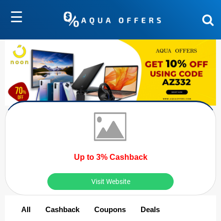
☰
Up to 3% Cashback
Visit Website
All
Cashback
Coupons
Deals