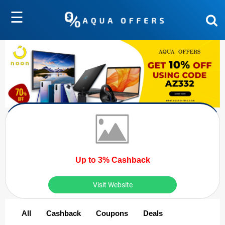
☰
Up to 3% Cashback
Visit Website
All
Cashback
Coupons
Deals