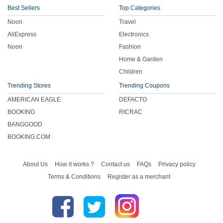
Best Sellers
Top Categories
Noon
Travel
AliExpress
Electronics
Noon
Fashion
Home & Garden
Children
Trending Stores
Trending Coupons
AMERICAN EAGLE
DEFACTO
BOOKING
RICRAC
BANGGOOD
BOOKING.COM
About Us
How it works ?
Contact us
FAQs
Privacy policy
Terms & Conditions
Register as a merchant