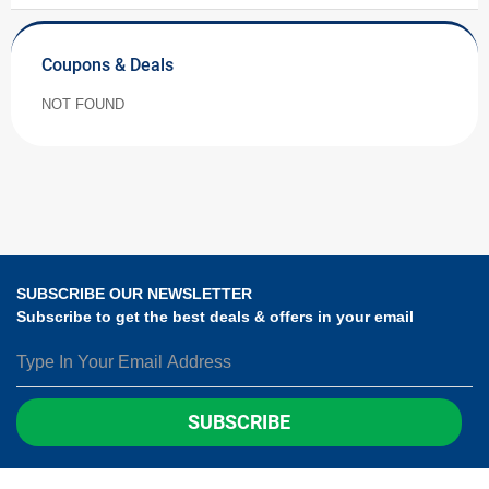
Coupons & Deals
NOT FOUND
SUBSCRIBE OUR NEWSLETTER
Subscribe to get the best deals & offers in your email
SUBSCRIBE