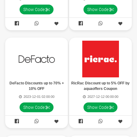
Show Code
Show Code




DeFacto Discounts up to 70% +
RicRac Discount up to 5% OFF by
10% OFF
aquaoffers Coupon
2023-12-01 02:00:00
2027-12-12 00:00:00
Show Code
Show Code



