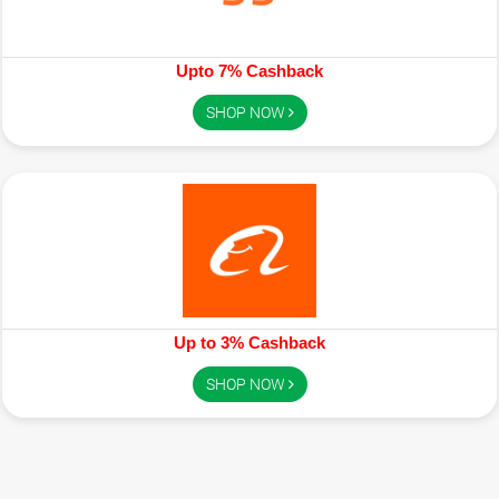
Upto 7% Cashback
SHOP NOW
Up to 3% Cashback
SHOP NOW