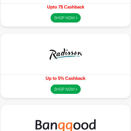
Upto 7$ Cashback
SHOP NOW
Up to 5% Cashback
SHOP NOW