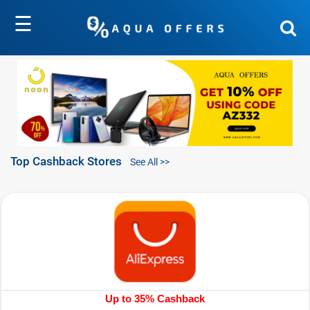
☰
Top Cashback Stores
See All >>
Up to 35% Cashback