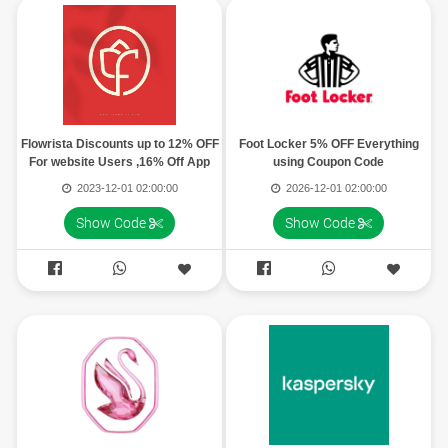
Flowrista Discounts up to 12% OFF
Foot Locker 5% OFF Everything
For website Users ,16% Off App
using Coupon Code
Users
2023-12-01 02:00:00
2026-12-01 02:00:00
Show Code
Show Code



