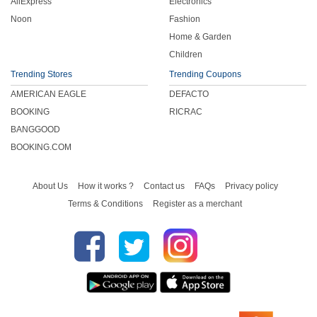
AliExpress
Electronics
Noon
Fashion
Home & Garden
Children
Trending Stores
Trending Coupons
AMERICAN EAGLE
DEFACTO
BOOKING
RICRAC
BANGGOOD
BOOKING.COM
About Us
How it works ?
Contact us
FAQs
Privacy policy
Terms & Conditions
Register as a merchant