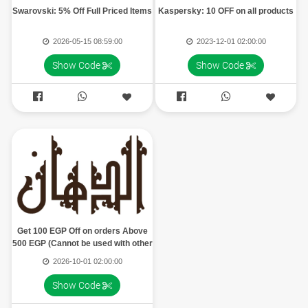
Swarovski: 5% Off Full Priced Items
Kaspersky: 10 OFF on all products
2026-05-15 08:59:00
2023-12-01 02:00:00
Show Code
Show Code




Get 100 EGP Off on orders Above
500 EGP (Cannot be used with other
offers, Can be used once)
2026-10-01 02:00:00
Show Code