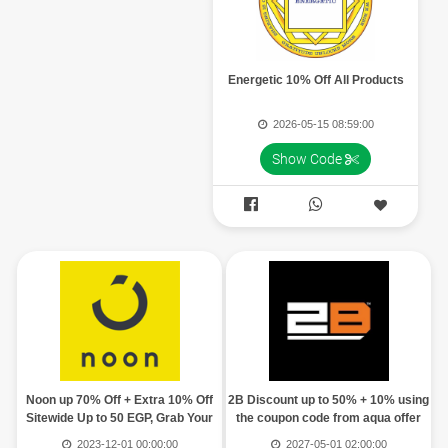
Energetic 10% Off All Products
2026-05-15 08:59:00
Show Code


Noon up 70% Off + Extra 10% Off
2B Discount up to 50% + 10% using
Sitewide Up to 50 EGP, Grab Your
the coupon code from aqua offer
Code
2023-12-01 00:00:00
2027-05-01 02:00:00