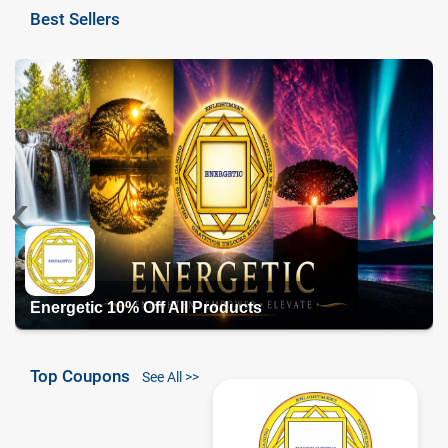
Best Sellers
‹
›
Energetic 10% Off All Products
Top Coupons
See All >>