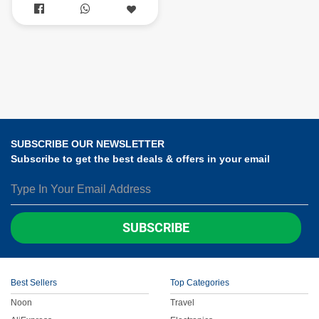


SUBSCRIBE OUR NEWSLETTER
Subscribe to get the best deals & offers in your email
SUBSCRIBE
Best Sellers
Top Categories
Noon
Travel