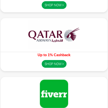
SHOP NOW
Up to 1% Cashback
SHOP NOW