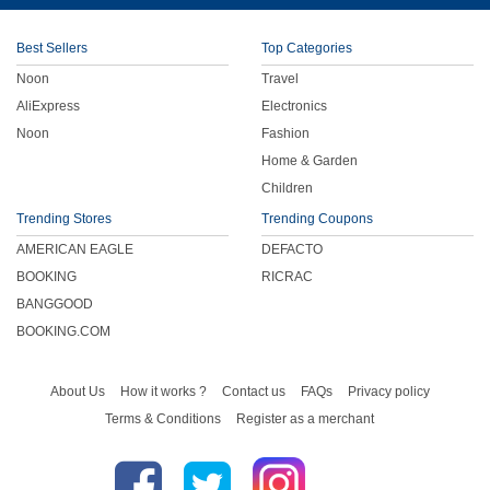
Children
Best Sellers
Top Categories
Noon
Travel
FOOD & BEVERAGE
AliExpress
Electronics
Noon
Fashion
ENTERTAINMENT
Home & Garden
Children
Others
Trending Stores
Trending Coupons
AMERICAN EAGLE
DEFACTO
BOOKING
RICRAC
BANGGOOD
BOOKING.COM
About Us
How it works ?
Contact us
FAQs
Privacy policy
Terms & Conditions
Register as a merchant