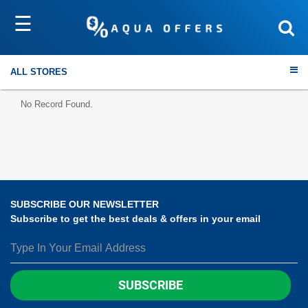
☰
Sort by
Submit
ALL STORES
No Record Found.
Travel
Electronics
SUBSCRIBE OUR NEWSLETTER
Subscribe to get the best deals & offers in your email
Fashion
Home & Garden
SUBSCRIBE
Health & Fitness