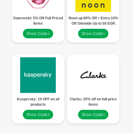
Swarovski: 5% Off Full Priced
Noon up 80% Off + Extra 10%
Items
Off Sitewide Up to 50 EGP,
Grab Your Code
Show Code
Show Code
Kaspersky: 10 OFF on all
Clarks: 20% off on full-price
products
items
Show Code
Show Code