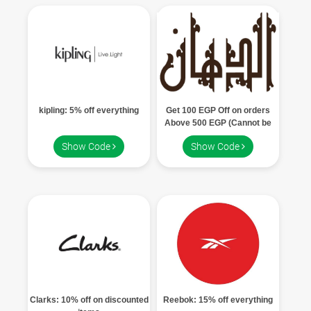
kipling: 5% off everything
Get 100 EGP Off on orders
Above 500 EGP (Cannot be
used with other offers, Can be
Show Code
Show Code
used once)
Clarks: 10% off on discounted
Reebok: 15% off everything