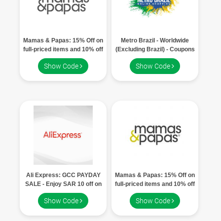
Mamas & Papas: 15% Off on
Metro Brazil - Worldwide
full-priced items and 10% off
(Excluding Brazil) - Coupons
on discounted items
Show Code
Show Code
Ali Express: GCC PAYDAY
Mamas & Papas: 15% Off on
SALE - Enjoy SAR 10 off on
full-priced items and 10% off
orders over SAR 100
on discounted items
Show Code
Show Code