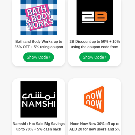
Children
FOOD & BEVERAGE
ENTERTAINMENT
Bath and Body Works up to
2B Discount up to 50% + 10%
35% OFF + 5% using coupon
using the coupon code from
code
aqua offer
Others
Show Code
Show Code
Namshi : Hot Sale Big Savings
Noon Now Now 30% off up to
up to 70% + 5% cash back
AED 20 for new users and 5%
using Aquaoffers code
off up to AED 10 for existing