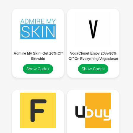
Admire My Skin: Get 20% Off
VogaCloset Enjoy 20%-80%
Sitewide
Off On Everything Vogacloset
Show Code
Show Code