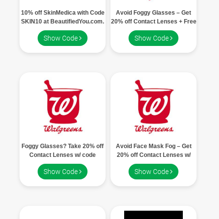
10% off SkinMedica with Code
Avoid Foggy Glasses – Get
SKIN10 at BeautifiedYou.com.
20% off Contact Lenses + Free
Shipping w/ code DEAL20
Show Code
Show Code
Foggy Glasses? Take 20% off
Avoid Face Mask Fog – Get
Contact Lenses w/ code
20% off Contact Lenses w/
DEAL20 + Free Shipping
code DEAL20
Show Code
Show Code