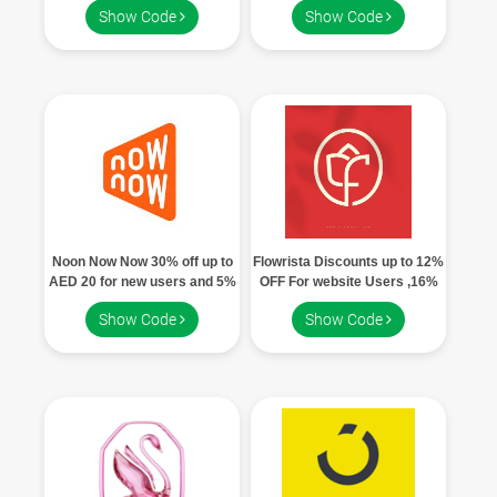
Show Code
Show Code
users
Noon Now Now 30% off up to
Flowrista Discounts up to 12%
AED 20 for new users and 5%
OFF For website Users ,16%
off up to AED 10 for existing
Off App Users
Show Code
Show Code
users