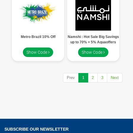
Metro Brazil 10% Off
Namshi : Hot Sale Big Savings
up to 70% + 5% Aquaoffers
code
Show Code
Show Code
Prev
1
2
3
Next
SUBSCRIBE OUR NEWSLETTER