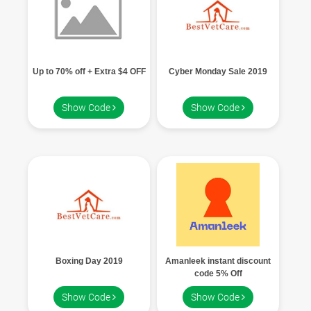
Up to 70% off + Extra $4 OFF
Cyber Monday Sale 2019
Show Code
Show Code
Boxing Day 2019
Amanleek instant discount
code 5% Off
Show Code
Show Code