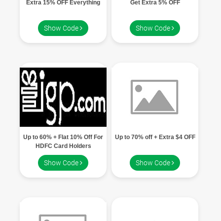
Extra 15% OFF Everything
Get Extra 5% OFF
Show Code
Show Code
Up to 60% + Flat 10% Off For
Up to 70% off + Extra $4 OFF
HDFC Card Holders
Show Code
Show Code