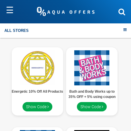
☰
Sort by
Submit
ALL STORES
Travel
Electronics
Energetic 10% Off All Products
Bath and Body Works up to
Fashion
35% OFF + 5% using coupon
code
Show Code
Show Code
Home & Garden
Health & Fitness