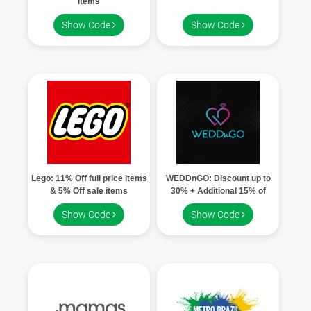
items
Show Code
Show Code
Lego: 11% Off full price items
WEDDnGO: Discount up to
& 5% Off sale items
30% + Additional 15% of
Admin fees using coupon code
Show Code
Show Code