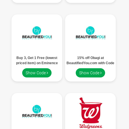
Buy 3, Get 1 Free (lowest
15% off Obagi at
priced item) on Eminence
BeautifiedYou.com with Code
Products at BeautifiedYou.com
OBAGI15.
Show Code
Show Code
with Code EMINENCE.