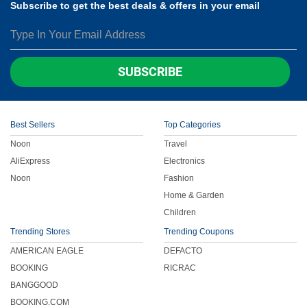
Subscribe to get the best deals & offers in your email
SUBSCRIBE
Best Sellers
Top Categories
Noon
Travel
AliExpress
Electronics
Noon
Fashion
Home & Garden
Children
Trending Stores
Trending Coupons
AMERICAN EAGLE
DEFACTO
BOOKING
RICRAC
BANGGOOD
BOOKING.COM