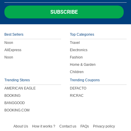
Children
SUBSCRIBE
FOOD & BEVERAGE
Best Sellers
Top Categories
ENTERTAINMENT
Noon
Travel
AliExpress
Electronics
Others
Noon
Fashion
Home & Garden
Children
Trending Stores
Trending Coupons
AMERICAN EAGLE
DEFACTO
BOOKING
RICRAC
BANGGOOD
BOOKING.COM
About Us
How it works ?
Contact us
FAQs
Privacy policy