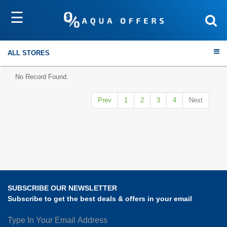
☰
Sort by
Submit
ALL STORES
No Record Found.
Prev
1
2
3
4
Next
Travel
Electronics
Fashion
SUBSCRIBE OUR NEWSLETTER
Home & Garden
Subscribe to get the best deals & offers in your email
Health & Fitness