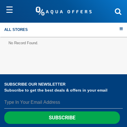
☰
Sort by
Submit
ALL STORES
No Record Found.
Travel
Electronics
SUBSCRIBE OUR NEWSLETTER
Subscribe to get the best deals & offers in your email
Fashion
Home & Garden
SUBSCRIBE
Health & Fitness