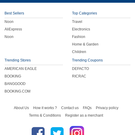
Children
Best Sellers
Top Categories
Noon
Travel
FOOD & BEVERAGE
AliExpress
Electronics
Noon
Fashion
ENTERTAINMENT
Home & Garden
Children
Others
Trending Stores
Trending Coupons
AMERICAN EAGLE
DEFACTO
BOOKING
RICRAC
BANGGOOD
BOOKING.COM
About Us
How it works ?
Contact us
FAQs
Privacy policy
Terms & Conditions
Register as a merchant