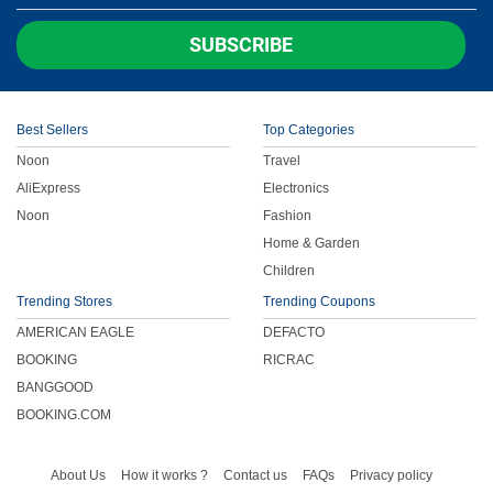
Children
SUBSCRIBE
FOOD & BEVERAGE
Best Sellers
Top Categories
ENTERTAINMENT
Noon
Travel
AliExpress
Electronics
Others
Noon
Fashion
Home & Garden
Children
Trending Stores
Trending Coupons
AMERICAN EAGLE
DEFACTO
BOOKING
RICRAC
BANGGOOD
BOOKING.COM
About Us
How it works ?
Contact us
FAQs
Privacy policy