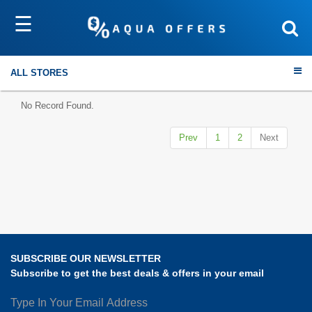
☰
Sort by
Submit
ALL STORES
No Record Found.
Prev
1
2
Next
Travel
Electronics
Fashion
SUBSCRIBE OUR NEWSLETTER
Home & Garden
Subscribe to get the best deals & offers in your email
Health & Fitness