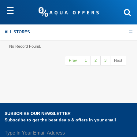
☰
Sort by
Submit
ALL STORES
No Record Found.
Prev
1
2
3
Next
Travel
Electronics
Fashion
SUBSCRIBE OUR NEWSLETTER
Home & Garden
Subscribe to get the best deals & offers in your email
Health & Fitness