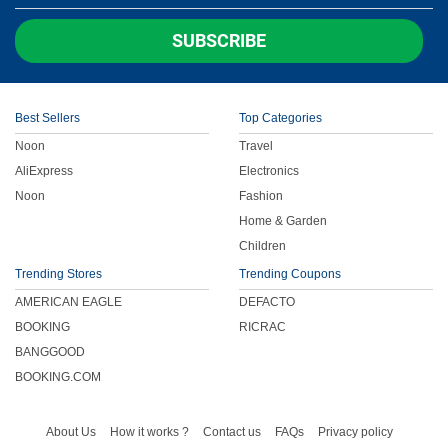
Children
SUBSCRIBE
FOOD & BEVERAGE
Best Sellers
Top Categories
ENTERTAINMENT
Noon
Travel
AliExpress
Electronics
Others
Noon
Fashion
Home & Garden
Children
Trending Stores
Trending Coupons
AMERICAN EAGLE
DEFACTO
BOOKING
RICRAC
BANGGOOD
BOOKING.COM
About Us
How it works ?
Contact us
FAQs
Privacy policy