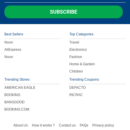
Children
SUBSCRIBE
FOOD & BEVERAGE
Best Sellers
Top Categories
ENTERTAINMENT
Noon
Travel
AliExpress
Electronics
Others
Noon
Fashion
Home & Garden
Children
Trending Stores
Trending Coupons
AMERICAN EAGLE
DEFACTO
BOOKING
RICRAC
BANGGOOD
BOOKING.COM
About Us
How it works ?
Contact us
FAQs
Privacy policy