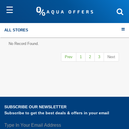
☰
Sort by
Submit
ALL STORES
No Record Found.
Prev
1
2
3
Next
Travel
Electronics
Fashion
SUBSCRIBE OUR NEWSLETTER
Home & Garden
Subscribe to get the best deals & offers in your email
Health & Fitness