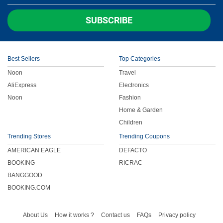
Children
SUBSCRIBE
FOOD & BEVERAGE
Best Sellers
Top Categories
ENTERTAINMENT
Noon
Travel
AliExpress
Electronics
Others
Noon
Fashion
Home & Garden
Children
Trending Stores
Trending Coupons
AMERICAN EAGLE
DEFACTO
BOOKING
RICRAC
BANGGOOD
BOOKING.COM
About Us
How it works ?
Contact us
FAQs
Privacy policy