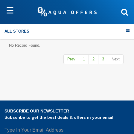
☰
Sort by
Submit
ALL STORES
No Record Found.
Prev
1
2
3
Next
Travel
Electronics
Fashion
SUBSCRIBE OUR NEWSLETTER
Home & Garden
Subscribe to get the best deals & offers in your email
Health & Fitness