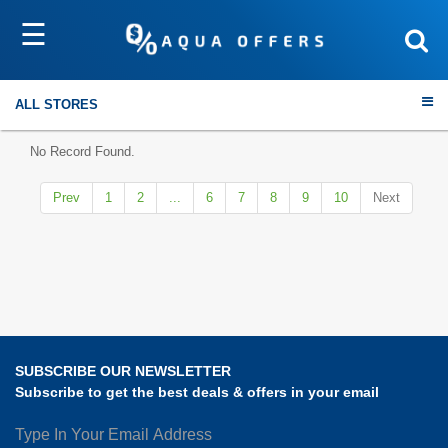
☰
Sort by
Submit
ALL STORES
No Record Found.
Prev
1
2
...
6
7
8
9
10
Next
Travel
Electronics
Fashion
SUBSCRIBE OUR NEWSLETTER
Home & Garden
Subscribe to get the best deals & offers in your email
Health & Fitness