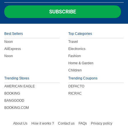
Children
SUBSCRIBE
FOOD & BEVERAGE
Best Sellers
Top Categories
ENTERTAINMENT
Noon
Travel
AliExpress
Electronics
Others
Noon
Fashion
Home & Garden
Children
Trending Stores
Trending Coupons
AMERICAN EAGLE
DEFACTO
BOOKING
RICRAC
BANGGOOD
BOOKING.COM
About Us
How it works ?
Contact us
FAQs
Privacy policy