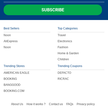
Children
SUBSCRIBE
FOOD & BEVERAGE
Best Sellers
Top Categories
ENTERTAINMENT
Noon
Travel
AliExpress
Electronics
Others
Noon
Fashion
Home & Garden
Children
Trending Stores
Trending Coupons
AMERICAN EAGLE
DEFACTO
BOOKING
RICRAC
BANGGOOD
BOOKING.COM
About Us
How it works ?
Contact us
FAQs
Privacy policy