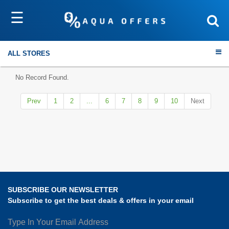
☰
Sort by
Submit
ALL STORES
No Record Found.
Prev
1
2
...
6
7
8
9
10
Next
Travel
Electronics
Fashion
SUBSCRIBE OUR NEWSLETTER
Home & Garden
Subscribe to get the best deals & offers in your email
Health & Fitness