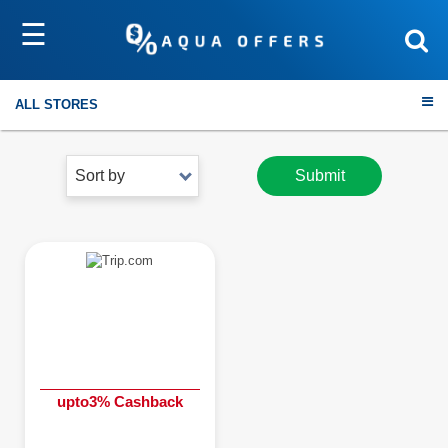
☰
ALL STORES
Sort by
Submit
Travel
Electronics
Fashion
Home & Garden
upto3% Cashback
Health & Fitness