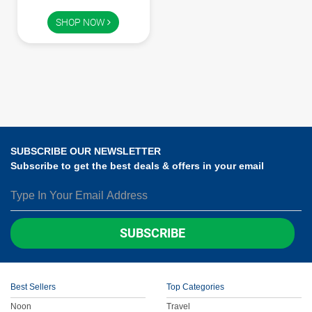
Children
SHOP NOW
FOOD & BEVERAGE
Entertainment
Others
SUBSCRIBE OUR NEWSLETTER
Subscribe to get the best deals & offers in your email
SUBSCRIBE
Best Sellers
Top Categories
Noon
Travel