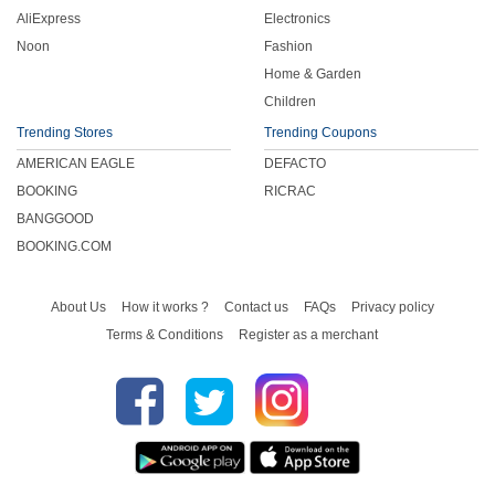
AliExpress
Electronics
Noon
Fashion
Home & Garden
Children
Trending Stores
Trending Coupons
AMERICAN EAGLE
DEFACTO
BOOKING
RICRAC
BANGGOOD
BOOKING.COM
About Us
How it works ?
Contact us
FAQs
Privacy policy
Terms & Conditions
Register as a merchant