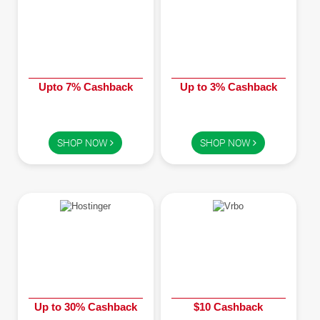
Upto 7% Cashback
Up to 3% Cashback
SHOP NOW
SHOP NOW
Up to 30% Cashback
$10 Cashback