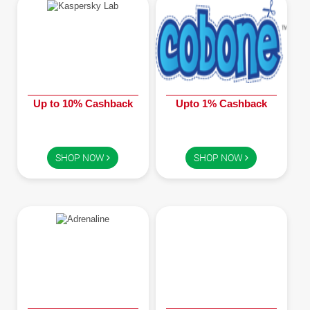
Up to 10% Cashback
Upto 1% Cashback
SHOP NOW
SHOP NOW