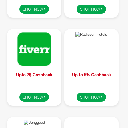
Children
SHOP NOW
SHOP NOW
FOOD & BEVERAGE
Entertainment
Others
Upto 7$ Cashback
Up to 5% Cashback
SHOP NOW
SHOP NOW