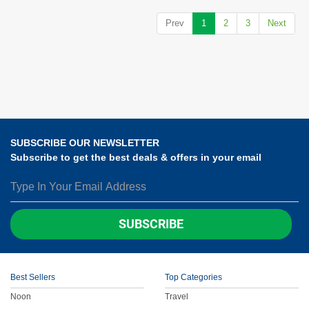
Prev
1
2
3
Next
SUBSCRIBE OUR NEWSLETTER
Subscribe to get the best deals & offers in your email
SUBSCRIBE
Best Sellers
Top Categories
Noon
Travel