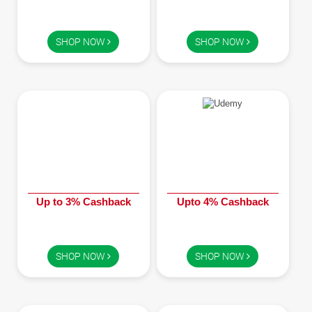
SHOP NOW
SHOP NOW
Up to 3% Cashback
Upto 4% Cashback
SHOP NOW
SHOP NOW