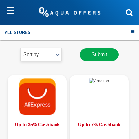
☰
ALL STORES
Sort by
Submit
Travel
Electronics
Fashion
Home & Garden
Up to 35% Cashback
Up to 7% Cashback
Health & Fitness