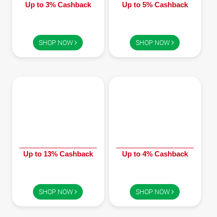
Up to 3% Cashback
Up to 5% Cashback
SHOP NOW
SHOP NOW
Up to 13% Cashback
Up to 4% Cashback
SHOP NOW
SHOP NOW