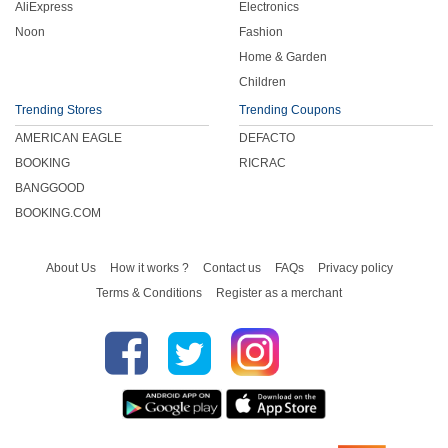
AliExpress
Electronics
Noon
Fashion
Home & Garden
Children
Trending Stores
Trending Coupons
AMERICAN EAGLE
DEFACTO
BOOKING
RICRAC
BANGGOOD
BOOKING.COM
About Us
How it works ?
Contact us
FAQs
Privacy policy
Terms & Conditions
Register as a merchant