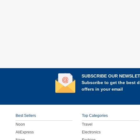
SUBSCRIBE OUR NEWSLE
Subscribe to get the best d
offers in your email
Best Sellers
Top Categories
Noon
Travel
AliExpress
Electronics
Noon
Fashion