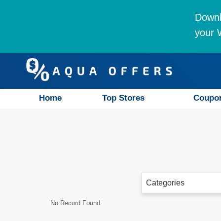
Downl
your W
Home
Top Stores
Coupo
Categories
No Record Found.