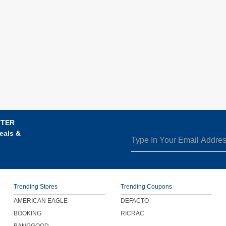
TTER
eals &
Trending Stores
Trending Coupons
AMERICAN EAGLE
DEFACTO
BOOKING
RICRAC
BANGGOOD