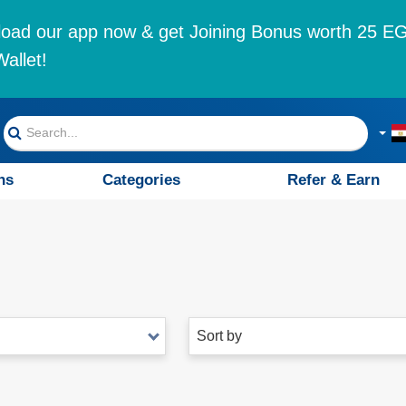
oad our app now & get Joining Bonus worth 25 EG
allet!
ns
Categories
Refer & Earn
Sort by