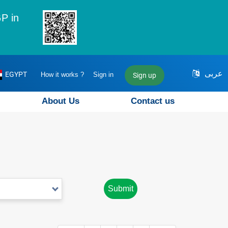
P in
عربى
EGYPT
How it works ?
Sign in
Sign up
About Us
Contact us
Submit