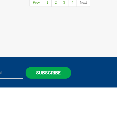
Prev
1
2
3
4
Next
SUBSCRIBE