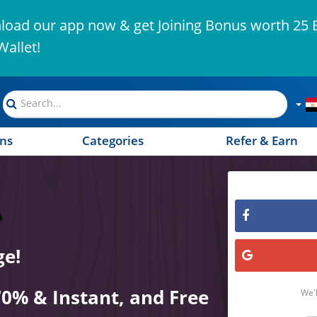
oad our app now & get Joining Bonus worth 25 
Wallet!
ns
Categories
Refer & Earn
ge!
70% & Instant, and Free
We'l