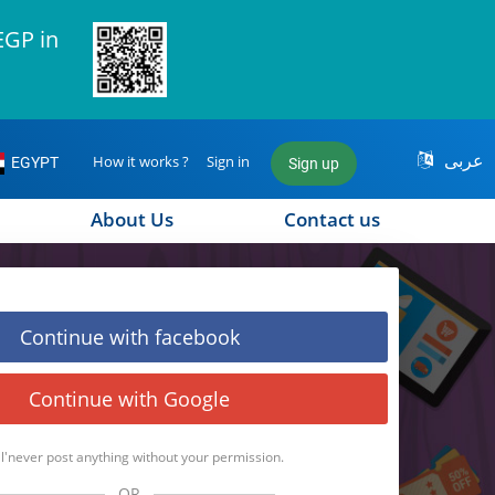
EGP in
عربى
How it works ?
Sign in
EGYPT
Sign up
About Us
Contact us
Continue with facebook
Continue with Google
l'never post anything without your permission.
OR