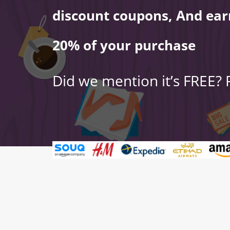
discount coupons, And ear
20% of your purchase
Did we mention it’s FREE?