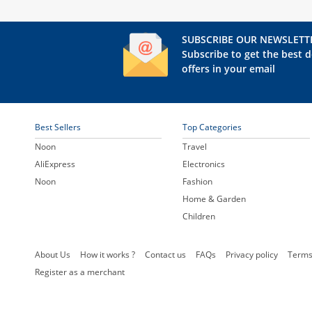
SUBSCRIBE OUR NEWSLETT
Subscribe to get the best d
offers in your email
Best Sellers
Top Categories
Noon
Travel
AliExpress
Electronics
Noon
Fashion
Home & Garden
Children
About Us
How it works ?
Contact us
FAQs
Privacy policy
Terms
Register as a merchant