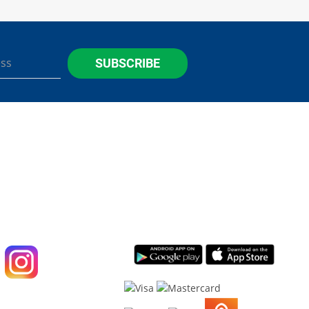
SUBSCRIBE