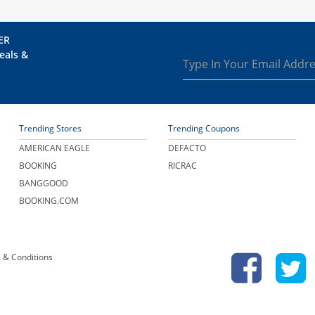
ER
eals &
Trending Stores
Trending Coupons
AMERICAN EAGLE
DEFACTO
BOOKING
RICRAC
BANGGOOD
BOOKING.COM
 & Conditions