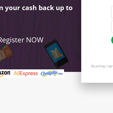
n your cash back up to
 Register NOW
By joining, I a