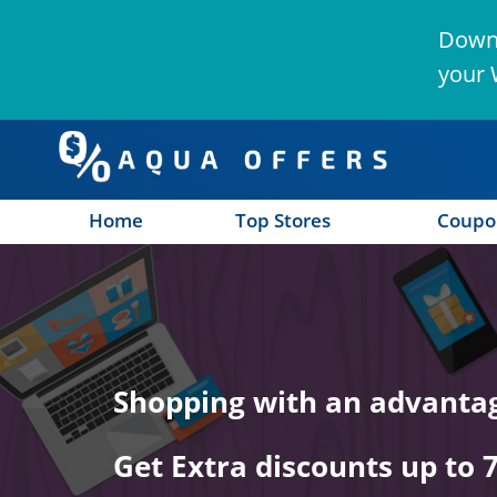
Downl
your 
Home
Top Stores
Coupo
n
Shopping with an advanta
Get Extra discounts up to 