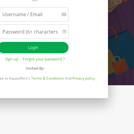
Sign up
Forgot your password ?
Invited By:
gree to Aquaoffers's
Terms & Conditions
And
Privacy policy
.