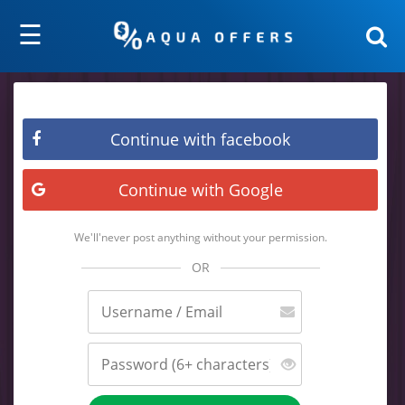
☰
Continue with facebook
Continue with Google
We'll'never post anything without your permission.
OR