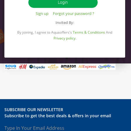
Sign up
Forgot your password ?
Invited By:
By joining, I agree to Aquaoffers's
Terms & Conditions
And
Privacy policy
.
SUBSCRIBE OUR NEWSLETTER
Subscribe to get the best deals & offers in your email