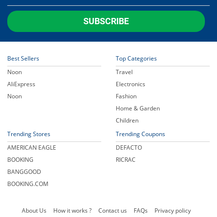
SUBSCRIBE
Best Sellers
Top Categories
Noon
Travel
AliExpress
Electronics
Noon
Fashion
Home & Garden
Children
Trending Stores
Trending Coupons
AMERICAN EAGLE
DEFACTO
BOOKING
RICRAC
BANGGOOD
BOOKING.COM
About Us
How it works ?
Contact us
FAQs
Privacy policy