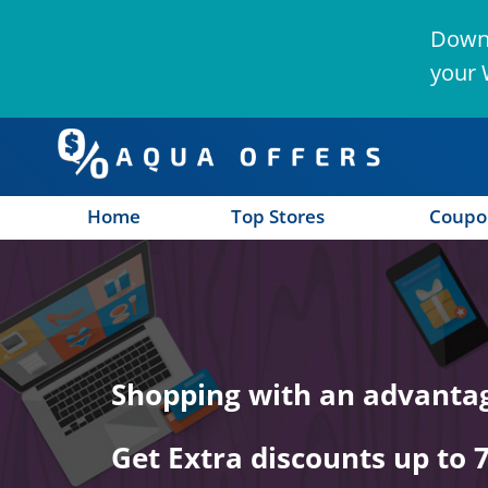
Downl
your 
Home
Top Stores
Coupo
n
Shopping with an advanta
Get Extra discounts up to 