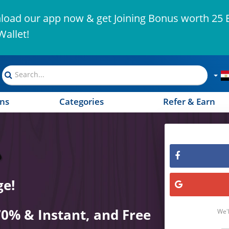
oad our app now & get Joining Bonus worth 25 
Wallet!
ns
Categories
Refer & Earn
ge!
70% & Instant, and Free
We'l