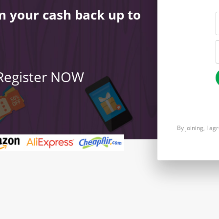
n your cash back up to
 Register NOW
By joining, I a