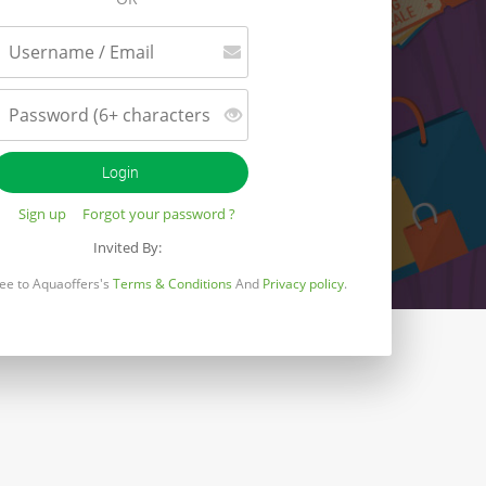
Sign up
Forgot your password ?
Invited By:
gree to Aquaoffers's
Terms & Conditions
And
Privacy policy
.