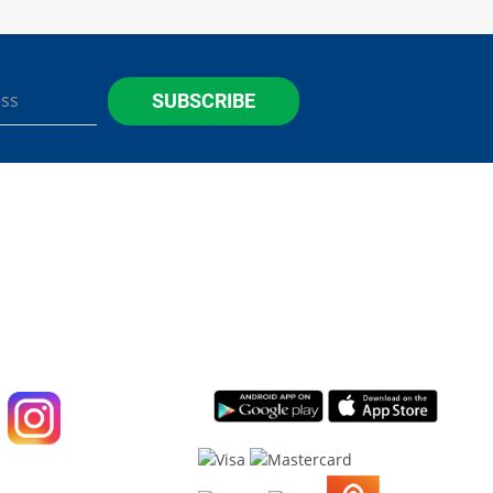
SUBSCRIBE