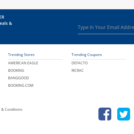
ER
eals &
Trending Stores
Trending Coupons
AMERICAN EAGLE
DEFACTO
BOOKING
RICRAC
BANGGOOD
BOOKING.COM
 & Conditions