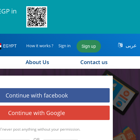
EGP in
عربى
How it works ?
Sign in
EGYPT
Sign up
About Us
Contact us
Continue with facebook
Continue with Google
l'never post anything without your permission.
OR