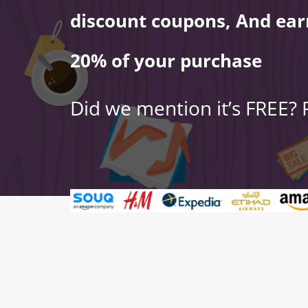
discount coupons, And ear
20% of your purchase
Did we mention it’s FREE?