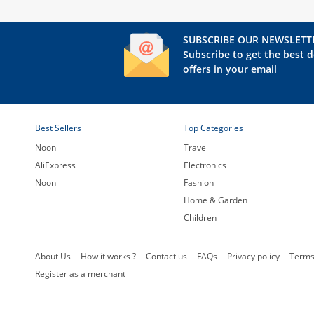
SUBSCRIBE OUR NEWSLETT
Subscribe to get the best d
offers in your email
Best Sellers
Top Categories
Noon
Travel
AliExpress
Electronics
Noon
Fashion
Home & Garden
Children
About Us
How it works ?
Contact us
FAQs
Privacy policy
Terms
Register as a merchant