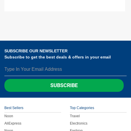
SUBSCRIBE OUR NEWSLETTER
Subscribe to get the best deals & offers in your email
SUBSCRIBE
Best Sellers
Top Categories
Noon
Travel
AliExpress
Electronics
Noon
Fashion