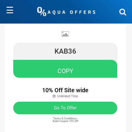
☰
KAB36
COPY
10% Off Site wide
Unlimited Time
Go To Offer
Terms & Conditions:
Kiabi Coupon 10% Off