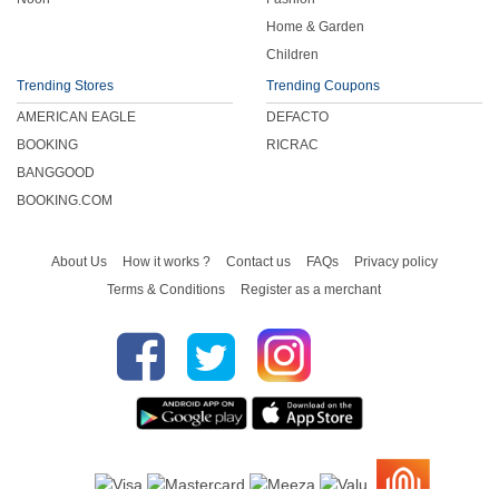
Home & Garden
Children
Trending Stores
Trending Coupons
AMERICAN EAGLE
DEFACTO
BOOKING
RICRAC
BANGGOOD
BOOKING.COM
About Us
How it works ?
Contact us
FAQs
Privacy policy
Terms & Conditions
Register as a merchant