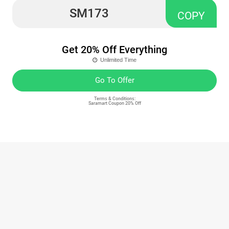
SM173
COPY
Get 20% Off Everything
Unlimited Time
Go To Offer
Terms & Conditions:
Saramart Coupon 20% Off