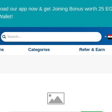
oad our app now & get Joining Bonus worth 25 EG
allet!
ns
Categories
Refer & Earn