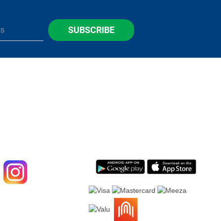
SUBSCRIBE