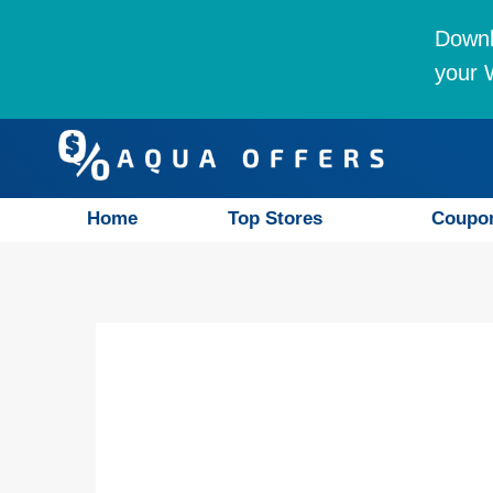
Downl
your W
Home
Top Stores
Coupo