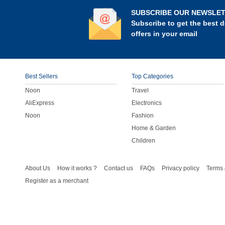
SUBSCRIBE OUR NEWSLE
Subscribe to get the best d
offers in your email
Best Sellers
Top Categories
Noon
Travel
AliExpress
Electronics
Noon
Fashion
Home & Garden
Children
About Us
How it works ?
Contact us
FAQs
Privacy policy
Terms 
Register as a merchant