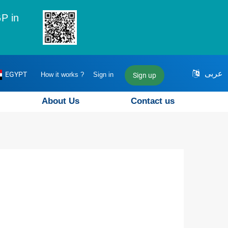
P in
عربى
EGYPT
How it works ?
Sign in
Sign up
About Us
Contact us