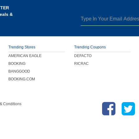
TTER
eals &
Trending Stores
Trending Coupons
AMERICAN EAGLE
DEFACTO
BOOKING
RICRAC
BANGGOOD
BOOKING.COM
& Conditions