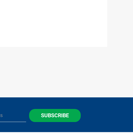
SUBSCRIBE