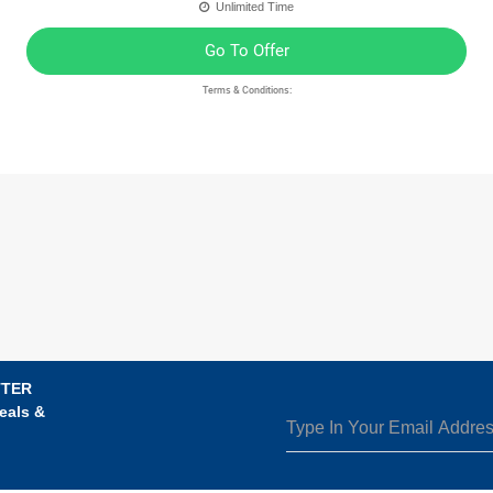
Unlimited Time
Go To Offer
Terms & Conditions:
TTER
eals &