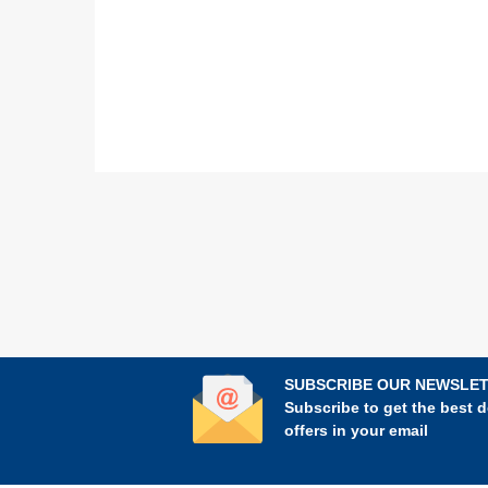
SUBSCRIBE OUR NEWSLE
Subscribe to get the best d
offers in your email