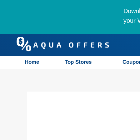
Downl
your W
Home
Top Stores
Coupo