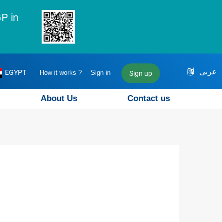
P in
عربى
EGYPT
How it works ?
Sign in
Sign up
About Us
Contact us