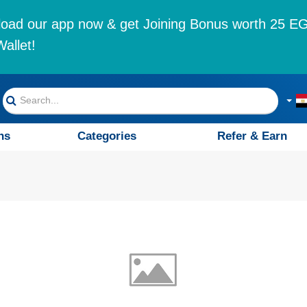
oad our app now & get Joining Bonus worth 25 EG
allet!
ns
Categories
Refer & Earn