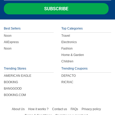
SUBSCRIBE
Best Sellers
Top Categories
Noon
Travel
AliExpress
Electronics
Noon
Fashion
Home & Garden
Children
Trending Stores
Trending Coupons
AMERICAN EAGLE
DEFACTO
BOOKING
RICRAC
BANGGOOD
BOOKING.COM
About Us
How it works ?
Contact us
FAQs
Privacy policy