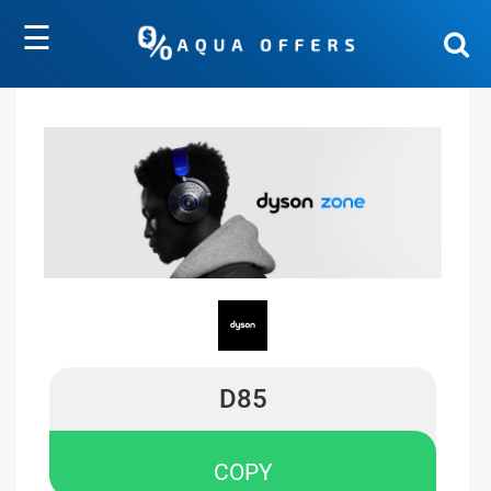
☰
D85
COPY