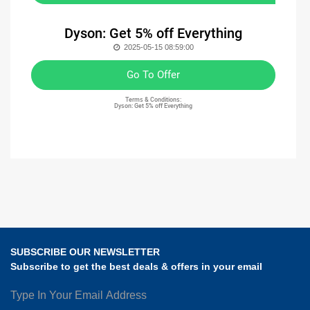
Dyson: Get 5% off Everything
2025-05-15 08:59:00
Go To Offer
Terms & Conditions:
Dyson: Get 5% off Everything
SUBSCRIBE OUR NEWSLETTER
Subscribe to get the best deals & offers in your email