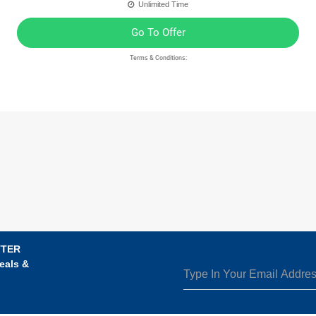
Unlimited Time
Go To Offer
Terms & Conditions:
TTER
eals &