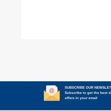
SUBSCRIBE OUR NEWSLE
Subscribe to get the best d
offers in your email