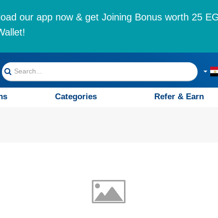
oad our app now & get Joining Bonus worth 25 EG
allet!
ns
Categories
Refer & Earn