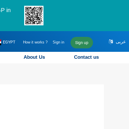
P in
عربى
EGYPT
How it works ?
Sign in
Sign up
About Us
Contact us