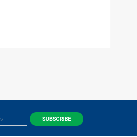
SUBSCRIBE