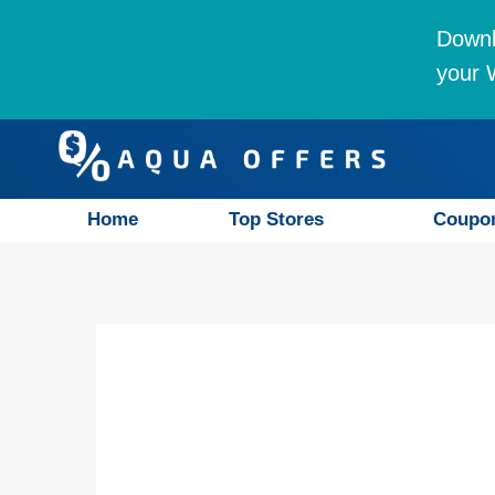
Downl
your W
Home
Top Stores
Coupo