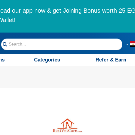
oad our app now & get Joining Bonus worth 25 EG
allet!
ns
Categories
Refer & Earn