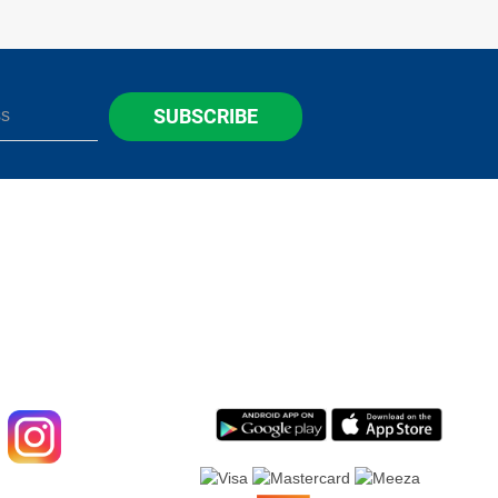
SUBSCRIBE