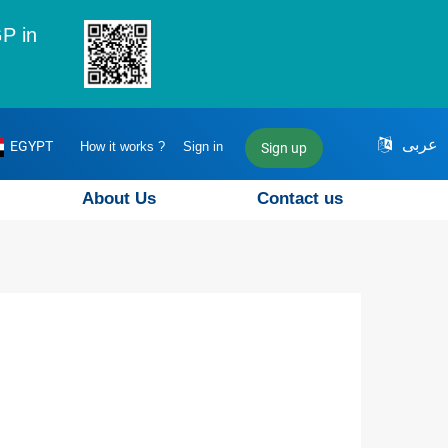
P in
عربى
EGYPT
How it works ?
Sign in
Sign up
About Us
Contact us