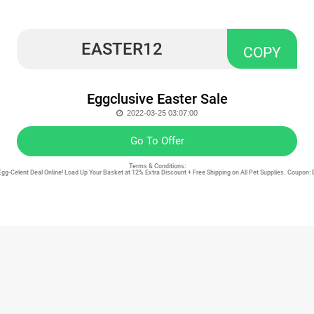
EASTER12
COPY
Eggclusive Easter Sale
2022-03-25 03:07:00
Go To Offer
Terms & Conditions:
Egg-Celent Deal Online! Load Up Your Basket at 12% Extra Discount + Free Shipping on All Pet Supplies. Coupon