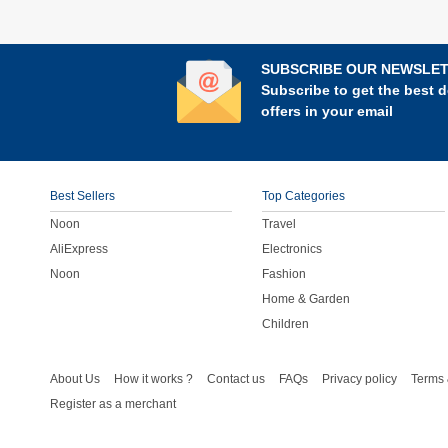
SUBSCRIBE OUR NEWSLE
Subscribe to get the best d
offers in your email
Best Sellers
Top Categories
Noon
Travel
AliExpress
Electronics
Noon
Fashion
Home & Garden
Children
About Us
How it works ?
Contact us
FAQs
Privacy policy
Terms 
Register as a merchant