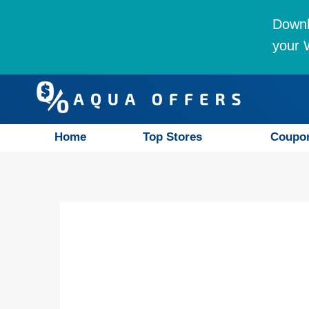
Downl
your W
Home
Top Stores
Coupo