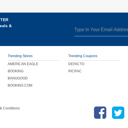
TTER
eals &
Trending Stores
Trending Coupons
AMERICAN EAGLE
DEFACTO
BOOKING
RICRAC
BANGGOOD
BOOKING.COM
& Conditions