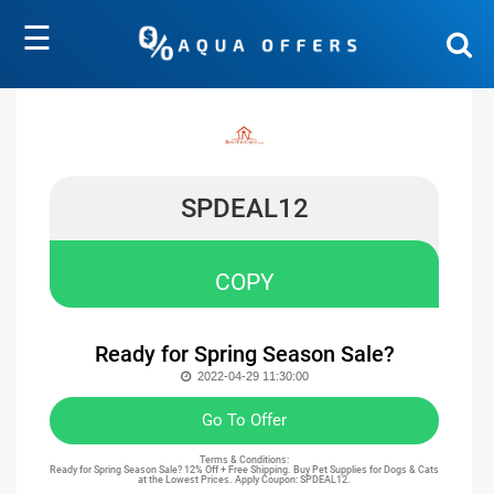
☰
SPDEAL12
COPY
Ready for Spring Season Sale?
2022-04-29 11:30:00
Go To Offer
Terms & Conditions:
Ready for Spring Season Sale? 12% Off + Free Shipping. Buy Pet Supplies for Dogs & Cats
at the Lowest Prices. Apply Coupon: SPDEAL12.