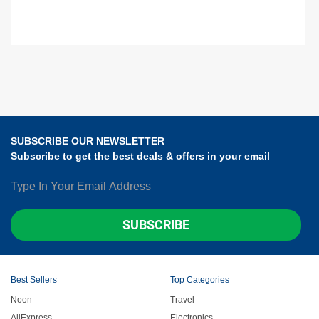
SUBSCRIBE OUR NEWSLETTER
Subscribe to get the best deals & offers in your email
SUBSCRIBE
Best Sellers
Top Categories
Noon
Travel
AliExpress
Electronics