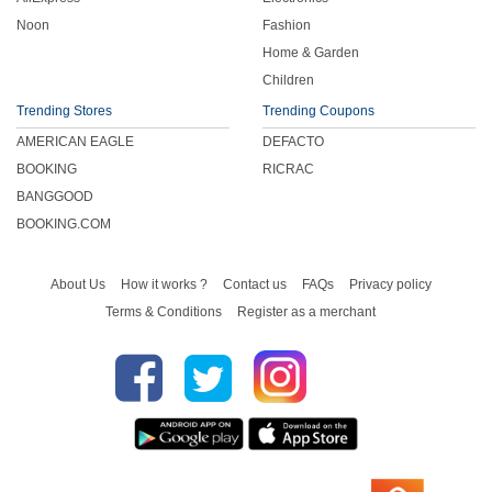
Noon
Fashion
Home & Garden
Children
Trending Stores
Trending Coupons
AMERICAN EAGLE
DEFACTO
BOOKING
RICRAC
BANGGOOD
BOOKING.COM
About Us
How it works ?
Contact us
FAQs
Privacy policy
Terms & Conditions
Register as a merchant