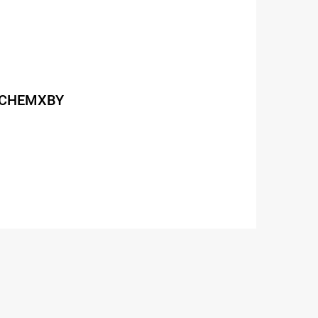
de CHEMXBY