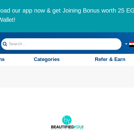
oad our app now & get Joining Bonus worth 25 EG
allet!
ns
Categories
Refer & Earn