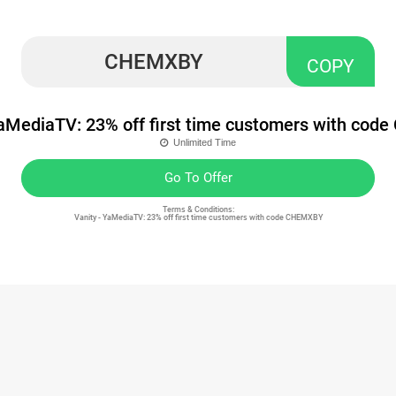
CHEMXBY
COPY
YaMediaTV: 23% off first time customers with co
Unlimited Time
Go To Offer
Terms & Conditions:
Vanity - YaMediaTV: 23% off first time customers with code CHEMXBY