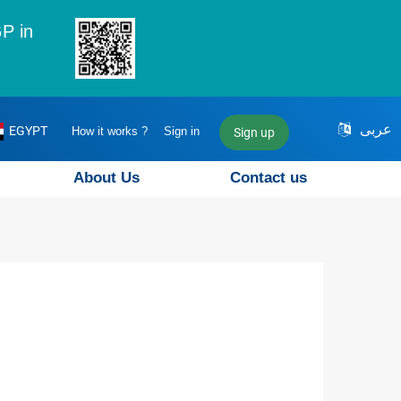
P in
عربى
EGYPT
How it works ?
Sign in
Sign up
About Us
Contact us