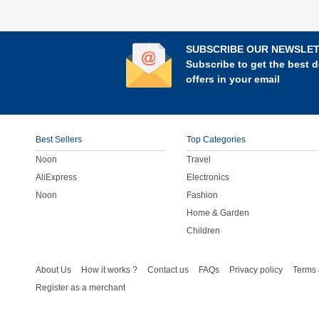
SUBSCRIBE OUR NEWSLE
Subscribe to get the best d
offers in your email
Best Sellers
Top Categories
Noon
Travel
AliExpress
Electronics
Noon
Fashion
Home & Garden
Children
About Us
How it works ?
Contact us
FAQs
Privacy policy
Terms 
Register as a merchant