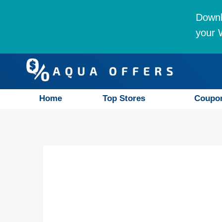
Downl
your W
Home
Top Stores
Coupo