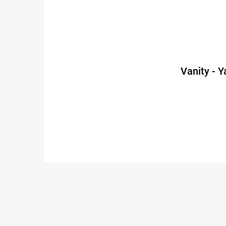
Vanity - 