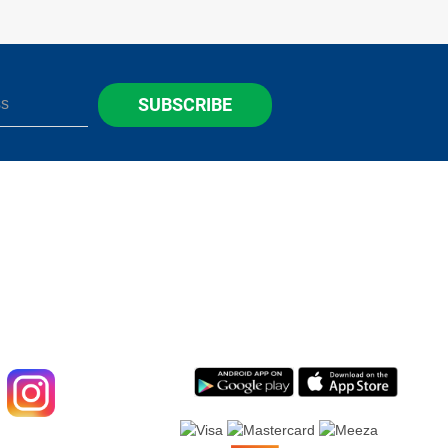
SUBSCRIBE