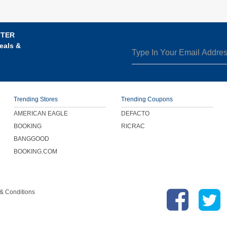
TTER
eals &
Trending Stores
Trending Coupons
AMERICAN EAGLE
DEFACTO
BOOKING
RICRAC
BANGGOOD
BOOKING.COM
& Conditions