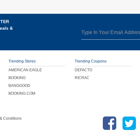
TTER
eals &
Trending Stores
Trending Coupons
AMERICAN EAGLE
DEFACTO
BOOKING
RICRAC
BANGGOOD
BOOKING.COM
& Conditions