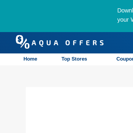
Downl
your W
Home
Top Stores
Coupo