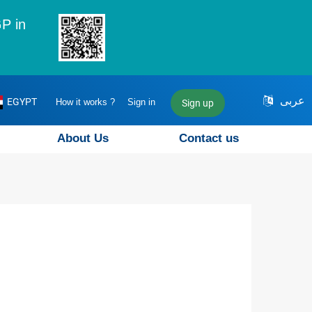
P in
عربى
EGYPT
How it works ?
Sign in
Sign up
About Us
Contact us