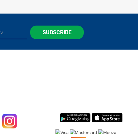
SUBSCRIBE