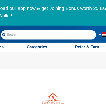
oad our app now & get Joining Bonus worth 25 EG
allet!
ns
Categories
Refer & Earn