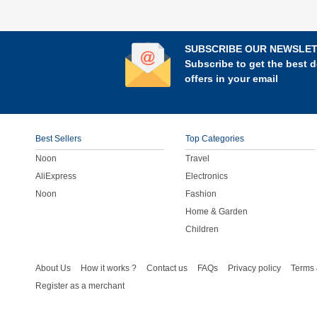
SUBSCRIBE OUR NEWSLE
Subscribe to get the best d
offers in your email
Best Sellers
Top Categories
Noon
Travel
AliExpress
Electronics
Noon
Fashion
Home & Garden
Children
About Us
How it works ?
Contact us
FAQs
Privacy policy
Terms 
Register as a merchant