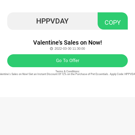
HPPVDAY
COPY
Valentine's Sales on Now!
2022-03-30 11:30:00
Go To Offer
Terms & Conditions:
Valentine's Sales on Now! Get an Instant Discount Of 12% on the Purchase of Pet Essentials. Apply Code: HPPVD