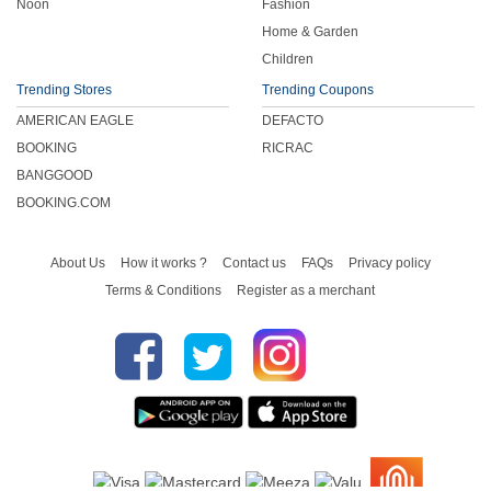
Noon
Fashion
Home & Garden
Children
Trending Stores
Trending Coupons
AMERICAN EAGLE
DEFACTO
BOOKING
RICRAC
BANGGOOD
BOOKING.COM
About Us
How it works ?
Contact us
FAQs
Privacy policy
Terms & Conditions
Register as a merchant