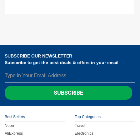
SUBSCRIBE OUR NEWSLETTER
Subscribe to get the best deals & offers in your email
SUBSCRIBE
Best Sellers
Top Categories
Noon
Travel
AliExpress
Electronics