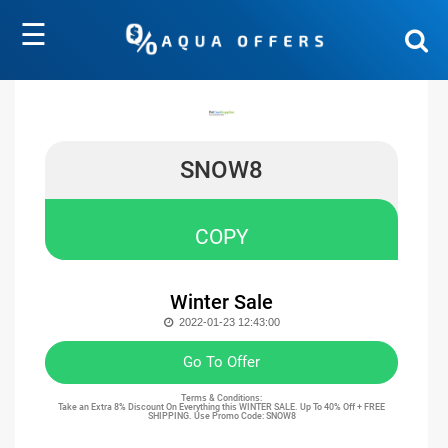
☰
SNOW8
COPY
Winter Sale
2022-01-23 12:43:00
Go To Offer
Terms & Conditions:
Take an Extra 8% Discount On Everything this
WINTER SALE. Up To 40% Off + FREE
SHIPPING. Use Promo Code: SNOW8