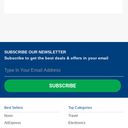
SUBSCRIBE OUR NEWSLETTER
Subscribe to get the best deals & offers in your email
SUBSCRIBE
Best Sellers
Top Categories
Noon
Travel
AliExpress
Electronics