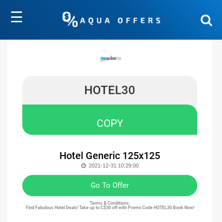
☰
HOTEL30
COPY
Hotel Generic 125x125
2021-12-31 10:29:00
Go To Offer
Terms & Conditions:
Find Fabulous Hotel Deals! Take up to C$30 off with Promo Code HOTEL30 Book Now!