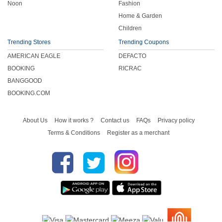
Noon
Fashion
Home & Garden
Children
Trending Stores
Trending Coupons
AMERICAN EAGLE
DEFACTO
BOOKING
RICRAC
BANGGOOD
BOOKING.COM
About Us
How it works ?
Contact us
FAQs
Privacy policy
Terms & Conditions
Register as a merchant