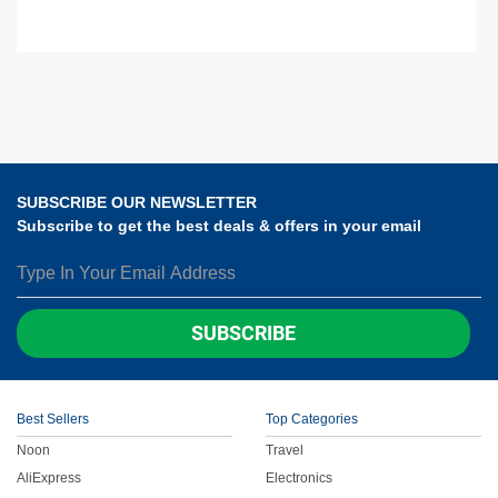
SUBSCRIBE OUR NEWSLETTER
Subscribe to get the best deals & offers in your email
SUBSCRIBE
Best Sellers
Top Categories
Noon
Travel
AliExpress
Electronics