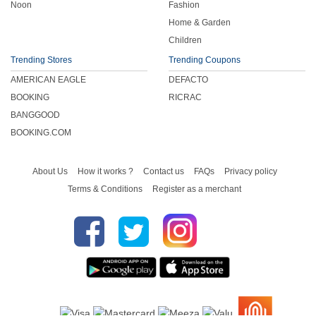
Noon
Fashion
Home & Garden
Children
Trending Stores
Trending Coupons
AMERICAN EAGLE
DEFACTO
BOOKING
RICRAC
BANGGOOD
BOOKING.COM
About Us
How it works ?
Contact us
FAQs
Privacy policy
Terms & Conditions
Register as a merchant