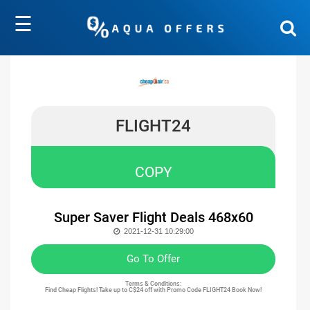
☰
FLIGHT24
COPY
Super Saver Flight Deals 468x60
2021-12-31 10:29:00
Go To Offer
Terms & Conditions:
Find Cheap Flights! Take up to C$24 off with Promo Code FLIGHT24 Book Now!