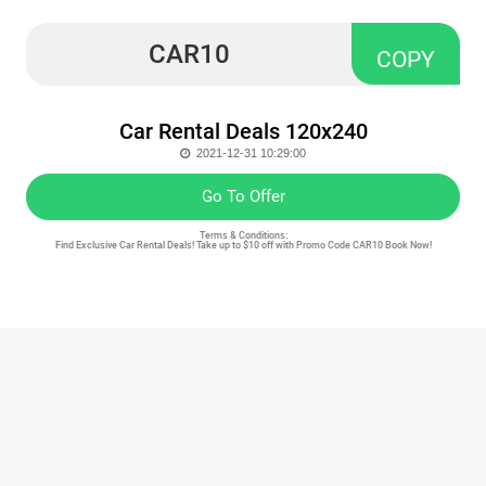
CAR10
COPY
Car Rental Deals 120x240
2021-12-31 10:29:00
Go To Offer
Terms & Conditions:
Find Exclusive Car Rental Deals! Take up to $10 off with Promo Code CAR10 Book Now!