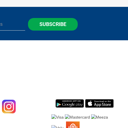
SUBSCRIBE