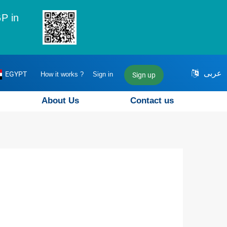
P in
عربى
EGYPT
How it works ?
Sign in
Sign up
About Us
Contact us