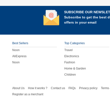
SUBSCRIBE OUR NEWSLE
Subscribe to get the best d
offers in your email
Best Sellers
Top Categories
Noon
Travel
AliExpress
Electronics
Noon
Fashion
Home & Garden
Children
About Us
How it works ?
Contact us
FAQs
Privacy policy
Terms 
Register as a merchant