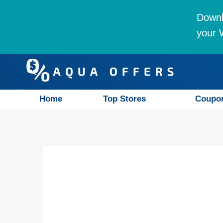
Downl
your W
Home
Top Stores
Coupo