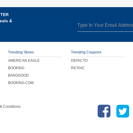
TTER
eals &
Trending Stores
Trending Coupons
AMERICAN EAGLE
DEFACTO
BOOKING
RICRAC
BANGGOOD
BOOKING.COM
& Conditions