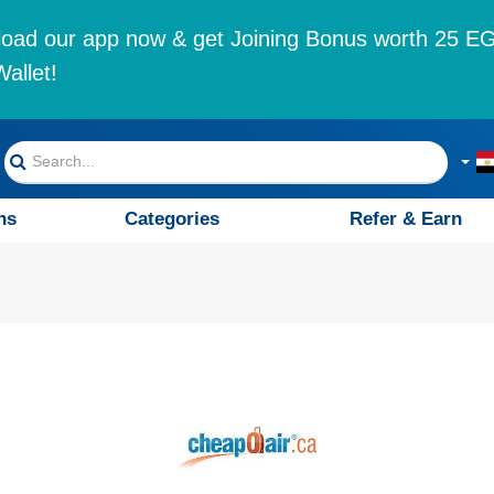
oad our app now & get Joining Bonus worth 25 EG
allet!
ns
Categories
Refer & Earn