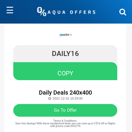
☰
DAILY16
COPY
Daily Deals 240x400
2021-12-31 10:29:00
Go To Offer
Terms & Conditions:
Sour Into Savings! With these handpicked deals you can save up to C$16 off on flights
with promo code DAILY16