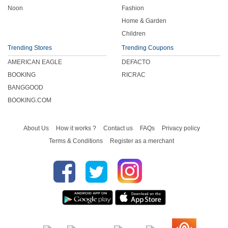
Noon
Fashion
Home & Garden
Children
Trending Stores
Trending Coupons
AMERICAN EAGLE
DEFACTO
BOOKING
RICRAC
BANGGOOD
BOOKING.COM
About Us
How it works ?
Contact us
FAQs
Privacy policy
Terms & Conditions
Register as a merchant