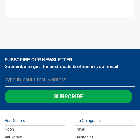
SUBSCRIBE OUR NEWSLETTER
Subscribe to get the best deals & offers in your email
SUBSCRIBE
Best Sellers
Top Categories
Noon
Travel
AliExpress
Electronics