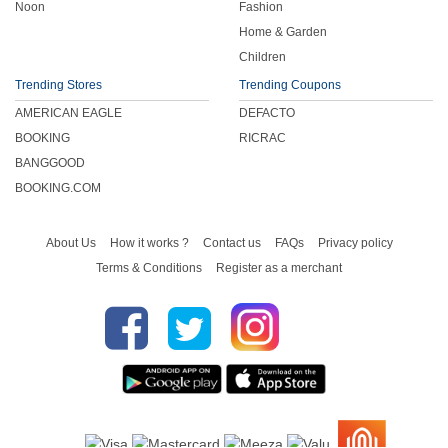
Noon
Fashion
Home & Garden
Children
Trending Stores
Trending Coupons
AMERICAN EAGLE
DEFACTO
BOOKING
RICRAC
BANGGOOD
BOOKING.COM
About Us
How it works ?
Contact us
FAQs
Privacy policy
Terms & Conditions
Register as a merchant