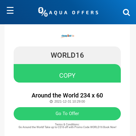
☰
WORLD16
COPY
Around the World 234 x 60
2021-12-31 10:29:00
Go To Offer
Terms & Conditions:
Go Around the World! Take up to C$16 off with Promo Code WORLD16 Book Now!