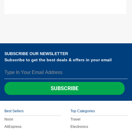
SUBSCRIBE OUR NEWSLETTER
Subscribe to get the best deals & offers in your email
SUBSCRIBE
Best Sellers
Top Categories
Noon
Travel
AliExpress
Electronics