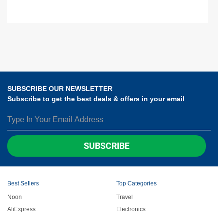
SUBSCRIBE OUR NEWSLETTER
Subscribe to get the best deals & offers in your email
SUBSCRIBE
Best Sellers
Top Categories
Noon
Travel
AliExpress
Electronics