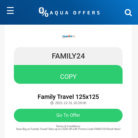
☰
FAMILY24
COPY
Family Travel 125x125
2021-12-31 10:29:00
Go To Offer
Terms & Conditions:
Save Big on Family Travel! Take up to C$30 off with Promo Code FAMILY24 Book Now!