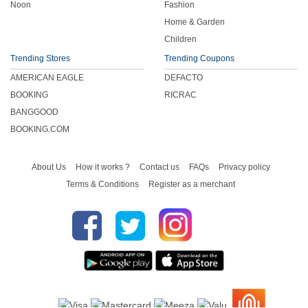
Noon
Fashion
Home & Garden
Children
Trending Stores
Trending Coupons
AMERICAN EAGLE
DEFACTO
BOOKING
RICRAC
BANGGOOD
BOOKING.COM
About Us
How it works ?
Contact us
FAQs
Privacy policy
Terms & Conditions
Register as a merchant