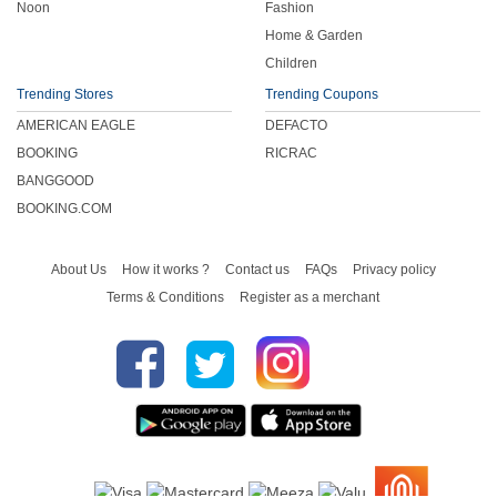
Noon
Fashion
Home & Garden
Children
Trending Stores
Trending Coupons
AMERICAN EAGLE
DEFACTO
BOOKING
RICRAC
BANGGOOD
BOOKING.COM
About Us
How it works ?
Contact us
FAQs
Privacy policy
Terms & Conditions
Register as a merchant