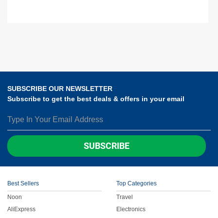
SUBSCRIBE OUR NEWSLETTER
Subscribe to get the best deals & offers in your email
SUBSCRIBE
Best Sellers
Top Categories
Noon
Travel
AliExpress
Electronics