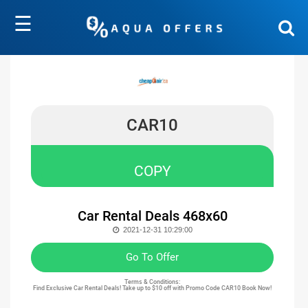
☰
CAR10
COPY
Car Rental Deals 468x60
2021-12-31 10:29:00
Go To Offer
Terms & Conditions:
Find Exclusive Car Rental Deals! Take up to $10 off with Promo Code CAR10 Book Now!