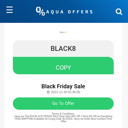
☰
BLACK8
COPY
Black Friday Sale
2021-11-20 01:45:00
Go To Offer
Terms & Conditions:
Here are The BIG BLACK FRIDAY SALE Save Upto 40% Off + Extra 8% Off on Everything
FREE SHIPPING Available On Using Code: BLACK8. Hurry Up Order Now! Limited Time
Offer