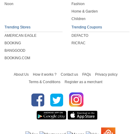
Noon
Fashion
Home & Garden
Children
Trending Stores
Trending Coupons
AMERICAN EAGLE
DEFACTO
BOOKING
RICRAC
BANGGOOD
BOOKING.COM
About Us
How it works ?
Contact us
FAQs
Privacy policy
Terms & Conditions
Register as a merchant