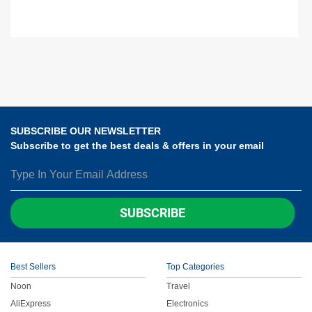
SUBSCRIBE OUR NEWSLETTER
Subscribe to get the best deals & offers in your email
SUBSCRIBE
Best Sellers
Top Categories
Noon
Travel
AliExpress
Electronics