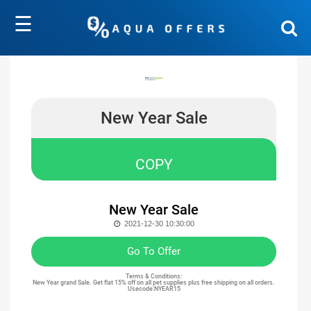
☰
New Year Sale
COPY
New Year Sale
2021-12-30 10:30:00
Go To Offer
Terms & Conditions:
New Year grand Sale. Get flat 15% off on all pet supplies plus free shipping on all orders.
Usecode:NYEAR15