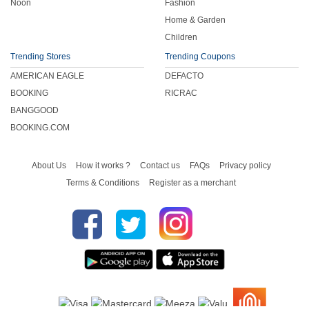
Noon
Fashion
Home & Garden
Children
Trending Stores
Trending Coupons
AMERICAN EAGLE
DEFACTO
BOOKING
RICRAC
BANGGOOD
BOOKING.COM
About Us
How it works ?
Contact us
FAQs
Privacy policy
Terms & Conditions
Register as a merchant