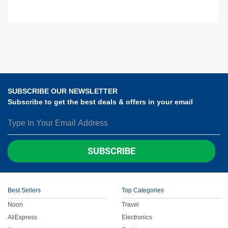
SUBSCRIBE OUR NEWSLETTER
Subscribe to get the best deals & offers in your email
SUBSCRIBE
Best Sellers
Top Categories
Noon
Travel
AliExpress
Electronics