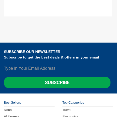
SUBSCRIBE OUR NEWSLETTER
Subscribe to get the best deals & offers in your email
SUBSCRIBE
Best Sellers
Top Categories
Noon
Travel
AliExpress
Electronics