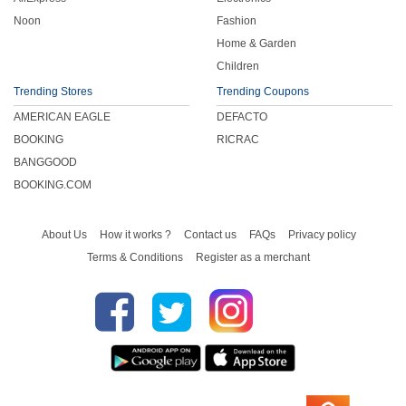
Noon
Fashion
Home & Garden
Children
Trending Stores
Trending Coupons
AMERICAN EAGLE
DEFACTO
BOOKING
RICRAC
BANGGOOD
BOOKING.COM
About Us
How it works ?
Contact us
FAQs
Privacy policy
Terms & Conditions
Register as a merchant