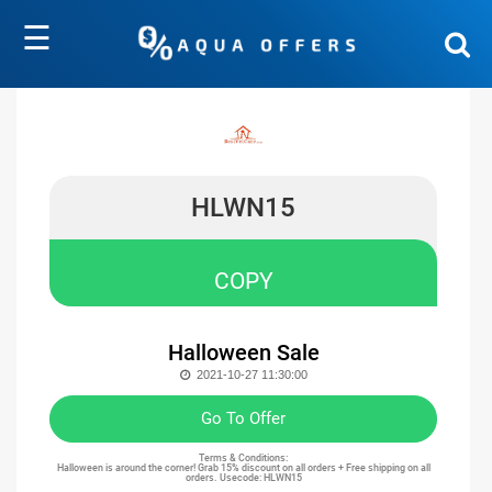
☰
HLWN15
COPY
Halloween Sale
2021-10-27 11:30:00
Go To Offer
Terms & Conditions:
Halloween is around the corner! Grab 15% discount on all orders + Free shipping on all
orders. Usecode: HLWN15