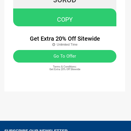
COPY
Get Extra 20% Off Sitewide
Unlimited Time
Go To Offer
Terms & Conditions:
Get Extra 20% Off Sitewide
SUBSCRIBE OUR NEWSLETTER