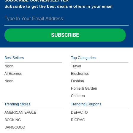
Subscribe to get the best deals & offers in your email
SUBSCRIBE
Best Sellers
Top Categories
Noon
Travel
AliExpress
Electronics
Noon
Fashion
Home & Garden
Children
Trending Stores
Trending Coupons
AMERICAN EAGLE
DEFACTO
BOOKING
RICRAC
BANGGOOD