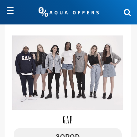
☰
3OROD