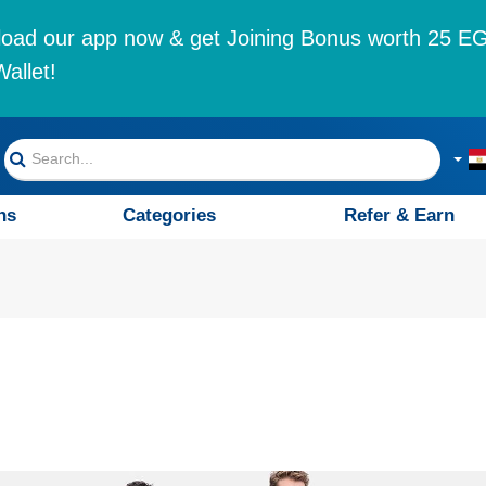
oad our app now & get Joining Bonus worth 25 EG
allet!
ns
Categories
Refer & Earn