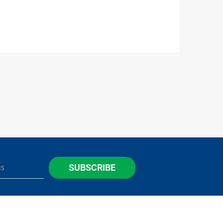
SUBSCRIBE