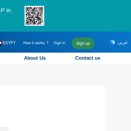
P in
عربى
EGYPT
How it works ?
Sign in
Sign up
About Us
Contact us