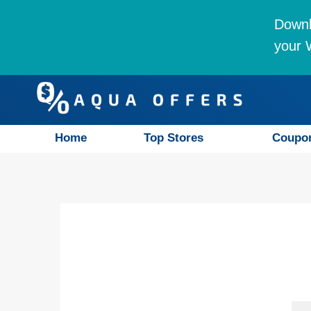
Downl
your W
Home
Top Stores
Coupo