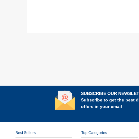
SUBSCRIBE OUR NEWSLE
Subscribe to get the best d
offers in your email
Best Sellers
Top Categories