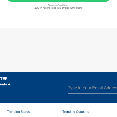
Terms & Conditions:
20% off full price and 10% off discounted itens
TTER
eals &
Trending Stores
Trending Coupons