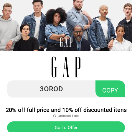
3OROD
COPY
20% off full price and 10% off discounted itens
Unlimited Time
Go To Offer