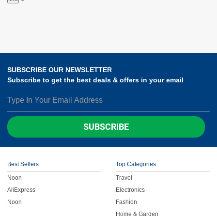
SUBSCRIBE OUR NEWSLETTER
Subscribe to get the best deals & offers in your email
SUBSCRIBE
Best Sellers
Top Categories
Noon
Travel
AliExpress
Electronics
Noon
Fashion
Home & Garden