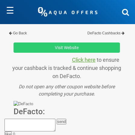
☰
Go Back
DeFacto Cashbacks
Visit Website
Click here
to ensure
your cashback is tracked & continue shopping
on DeFacto.
Do not open any other coupon website before
completing your purchase.
DeFacto:
0