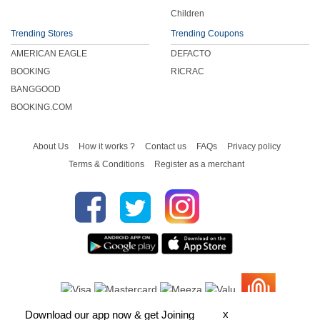
Children
Trending Stores
Trending Coupons
AMERICAN EAGLE
DEFACTO
BOOKING
RICRAC
BANGGOOD
BOOKING.COM
About Us
How it works ?
Contact us
FAQs
Privacy policy
Terms & Conditions
Register as a merchant
x
Download our app now & get Joining