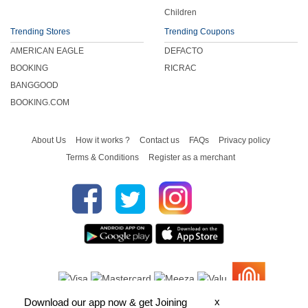
Children
Trending Stores
Trending Coupons
AMERICAN EAGLE
DEFACTO
BOOKING
RICRAC
BANGGOOD
BOOKING.COM
About Us
How it works ?
Contact us
FAQs
Privacy policy
Terms & Conditions
Register as a merchant
x
Download our app now & get Joining