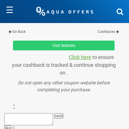
☰
Go Back
Cashbacks
Visit Website
Click here
to ensure
your cashback is tracked & continue shopping
on .
Do not open any other coupon website before
completing your purchase.
:
0