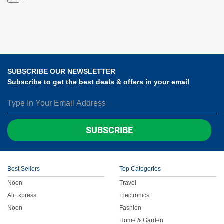
SUBSCRIBE OUR NEWSLETTER
Subscribe to get the best deals & offers in your email
SUBSCRIBE
Best Sellers
Top Categories
Noon
Travel
AliExpress
Electronics
Noon
Fashion
Home & Garden