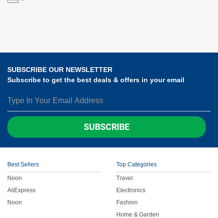
SUBSCRIBE OUR NEWSLETTER
Subscribe to get the best deals & offers in your email
SUBSCRIBE
Best Sellers
Top Categories
Noon
Travel
AliExpress
Electronics
Noon
Fashion
Home & Garden