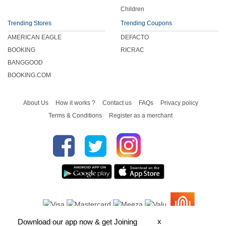
Children
Trending Stores
Trending Coupons
AMERICAN EAGLE
DEFACTO
BOOKING
RICRAC
BANGGOOD
BOOKING.COM
About Us
How it works ?
Contact us
FAQs
Privacy policy
Terms & Conditions
Register as a merchant
x
Download our app now & get Joining