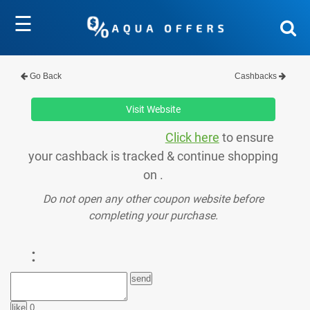
☰
Go Back
Cashbacks
Visit Website
Click here
to ensure
your cashback is tracked & continue shopping
on .
Do not open any other coupon website before
completing your purchase.
:
0